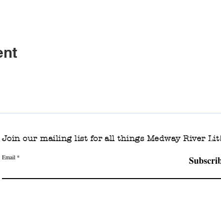
ent
Join our mailing list for all things Medway River Lit
Email
Subscri