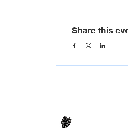
Share this ev