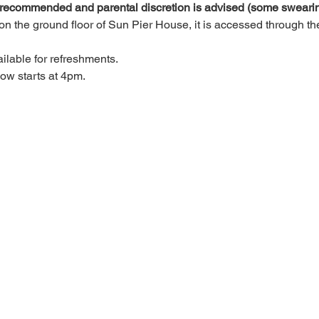
 recommended and parental discretion is advised (some swearin
n the ground floor of Sun Pier House, it is accessed through the 
ilable for refreshments.
w starts at 4pm.