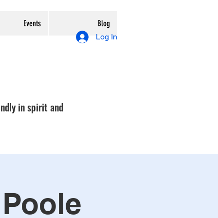
Events
Blog
Log In
ndly in spirit and
 Poole