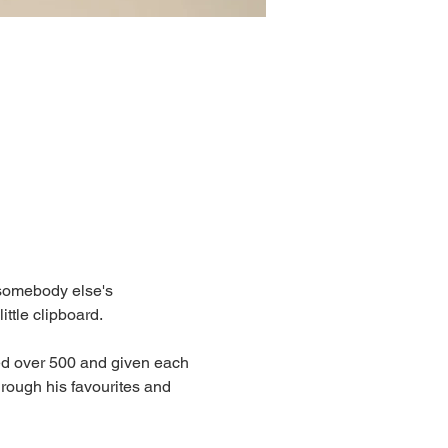
somebody else's 
ittle clipboard. 
ed over 500 and given each 
rough his favourites and 