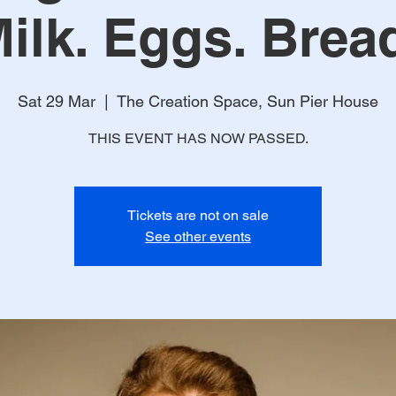
Milk. Eggs. Bread
Sat 29 Mar
  |  
The Creation Space, Sun Pier House
THIS EVENT HAS NOW PASSED.
Tickets are not on sale
See other events