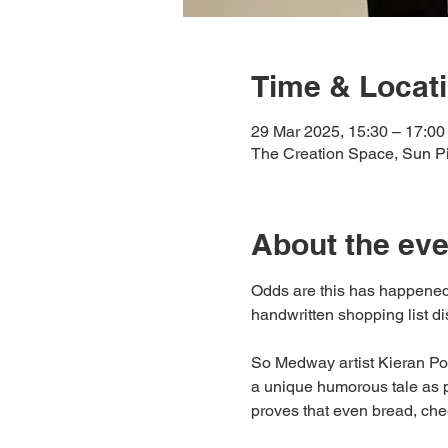
Time & Locat
29 Mar 2025, 15:30 – 17:00
The Creation Space, Sun 
About the eve
Odds are this has happened
handwritten shopping list disc
So Medway artist Kieran Po
a unique humorous tale as p
proves that even bread, chee