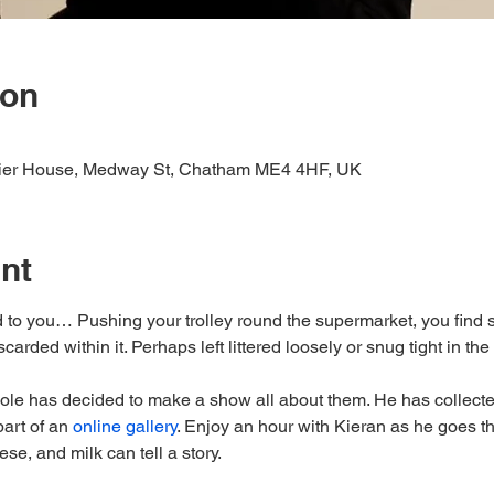
ion
Pier House, Medway St, Chatham ME4 4HF, UK
nt
 to you… Pushing your trolley round the supermarket, you find 
arded within it. Perhaps left littered loosely or snug tight in the l
ole has decided to make a show all about them. He has collect
art of an 
online gallery
. Enjoy an hour with Kieran as he goes th
se, and milk can tell a story.