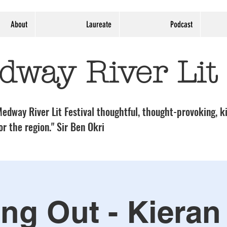
About
Laureate
Podcast
dway River Lit
edway River Lit Festival thoughtful, thought-provoking, ki
or the region." Sir Ben Okri
ing Out - Kieran