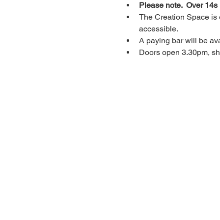
Please note.  Over 14s
The Creation Space is o
accessible.
A paying bar will be ava
Doors open 3.30pm, sho