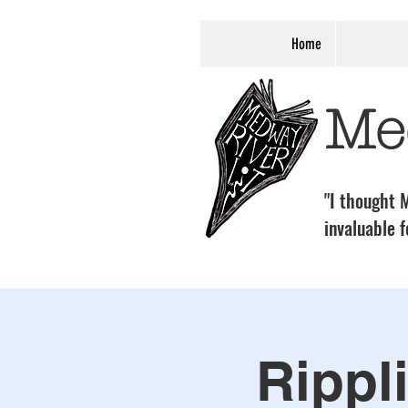
Home
Me
"I thought M
invaluable f
Rippl