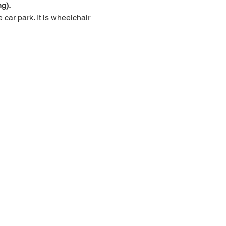
g).
car park. It is wheelchair 