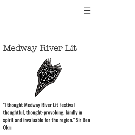
Medway River Lit
"I thought Medway River Lit Festival
thoughtful, thought-provoking, kindly in
spirit and invaluable for the region." Sir Ben
Okri