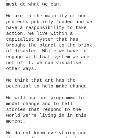
must do what we can.
We are in the majority of our
projects publicly funded and we
have a responsibility to take
action. We live within a
capitalist system that has
brought the planet to the brink
of disaster. While we have to
engage with that system we are
not of it. We can visualise
other ways.
We think that art has the
potential to help make change.
We will use our programme to
model change and to tell
stories that respond to the
world we’re living in in this
moment.
We do not know everything and