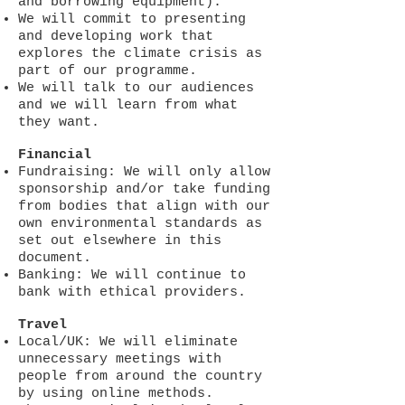
and borrowing equipment).
We will commit to presenting
and developing work that
explores the climate crisis as
part of our programme.
We will talk to our audiences
and we will learn from what
they want.
Financial
Fundraising: We will only allow
sponsorship and/or take funding
from bodies that align with our
own environmental standards as
set out elsewhere in this
document.
Banking: We will continue to
bank with ethical providers.
Travel
Local/UK: We will eliminate
unnecessary meetings with
people from around the country
by using online methods.