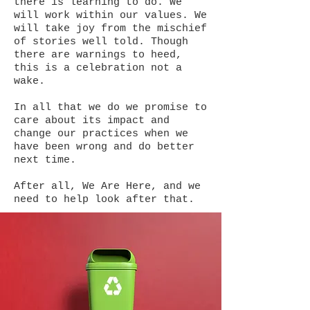
there is learning to do. We
will work within our values. We
will take joy from the mischief
of stories well told. Though
there are warnings to heed,
this is a celebration not a
wake.
In all that we do we promise to
care about its impact and
change our practices when we
have been wrong and do better
next time.
After all, We Are Here, and we
need to help look after that.