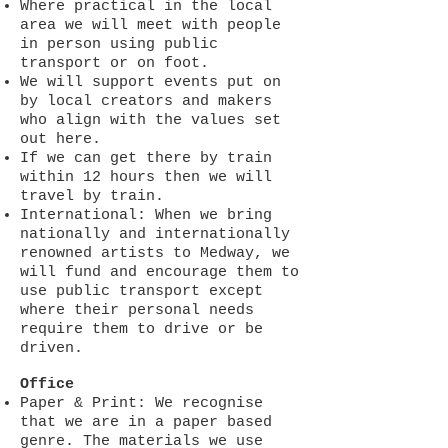
Where practical in the local
area we will meet with people
in person using public
transport or on foot.
We will support events put on
by local creators and makers
who align with the values set
out here.
If we can get there by train
within 12 hours then we will
travel by train.
International: When we bring
nationally and internationally
renowned artists to Medway, we
will fund and encourage them to
use public transport except
where their personal needs
require them to drive or be
driven.
Office
Paper & Print: We recognise
that we are in a paper based
genre. The materials we use