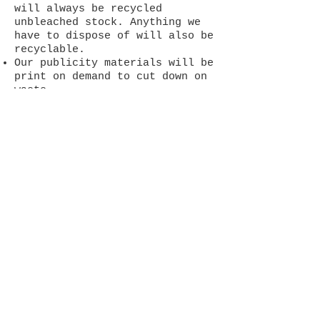
will always be recycled
unbleached stock. Anything we
have to dispose of will also be
recyclable.
Our publicity materials will be
print on demand to cut down on
waste.
We use bookmarks with high
production values rather than
fliers as people are more
likely to keep them than throw
them away.
We will not use gloss finishes,
glitter, or any other materials
that cannot be recycled.
We will make promotional
materials and created works
available as pdf copies
whenever possible
We will use recycled materials
in workshops and promote such
values in those workshops.
Surplus books and magazines