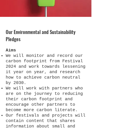
Our Environmental and Sustainability
Pledges
Aims​
We will monitor and record our
carbon footprint from Festival
2024 and work towards lessening
it year on year, and research
how to achieve carbon neutral
by 2030.
We will work with partners who
are on the journey to reducing
their carbon footprint and
encourage other partners to
become more carbon literate.
Our festivals and projects will
contain content that shares
information about small and