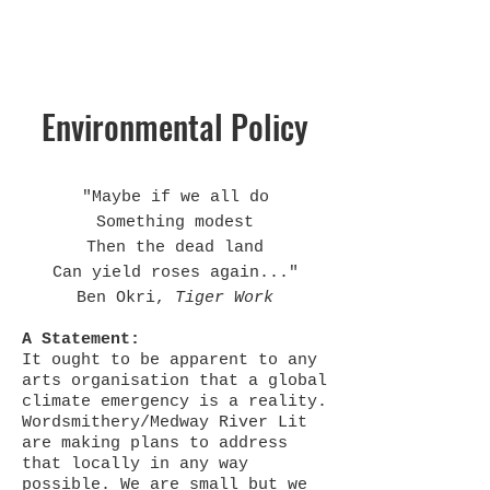
Environmental Policy
"Maybe if we all do
Something modest
Then the dead land
Can yield roses again..."
Ben Okri,
Tiger Work
A Statement:
It ought to be apparent to any
arts organisation that a global
climate emergency is a reality.
Wordsmithery/Medway River Lit
are making plans to address
that locally in any way
possible. We are small but we