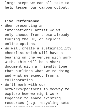
large steps we can all take to
help lessen our carbon output.
Live Performance
When presenting an
international artist we will
only choose from those already
touring the UK, or explore
online options.
We will create a sustainability
checklist which will have a
bearing on the venues with work
with. This will be a short
document with a friendly tone
that outlines what we’re doing
and what we expect from a
collaboration.
We’ll work with our
networks/partners in Medway to
explore how we might work
together to share existing
resources (e.g. recycling sets