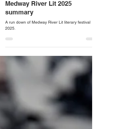
makeswordswork
Jan 7
6 min read
Medway River Lit 2025
summary
A run down of Medway River Lit literary festival
2025.