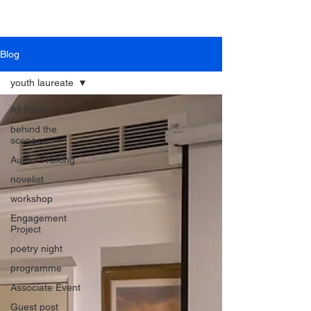
Blog
youth laureate
All Posts
behind the
scenes
AuthorsTalking
novelist
workshop
Engagement
Project
poetry night
programme
Associate Event
Guest post