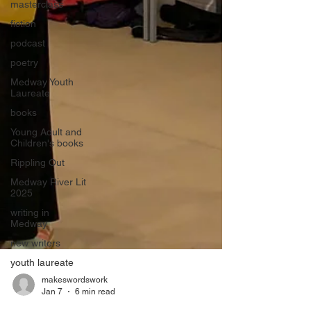
masterclass
fiction
podcast
poetry
Medway Youth
Laureate
books
Young Adult and
Children's books
Rippling Out
Medway River Lit
2025
writing in
Medway
new writers
youth laureate