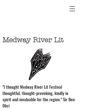
Medway River Lit
"I thought Medway River Lit Festival
thoughtful, thought-provoking, kindly in
spirit and invaluable for the region." Sir Ben
Okri