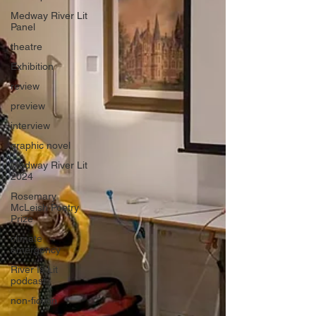
Medway River Lit
Panel
theatre
Exhibition
review
preview
interview
graphic novel
Medway River Lit
2024
Rosemary
McLeish Poetry
Prize
climate
emergency
River Is Lit
podcast
non-fiction