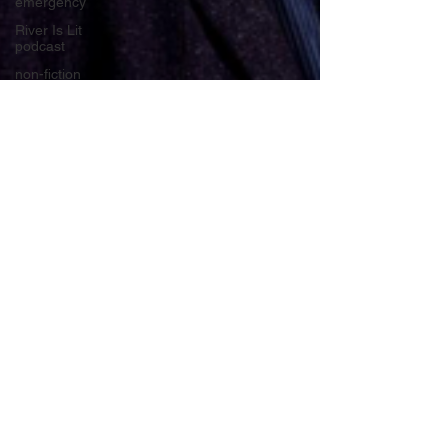
emergency
River Is Lit
podcast
non-fiction
masterclass
fiction
podcast
poetry
Medway
Youth
Laureate
books
Young
Adult and
Children's
books
Rippling
Out
makeswordswork
Medway
Apr 18, 2023
6 min read
River Lit