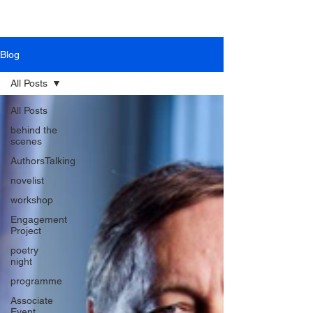
Blog
All Posts
All Posts
behind the
scenes
AuthorsTalking
novelist
workshop
Engagement
Project
poetry
night
programme
Associate
Event