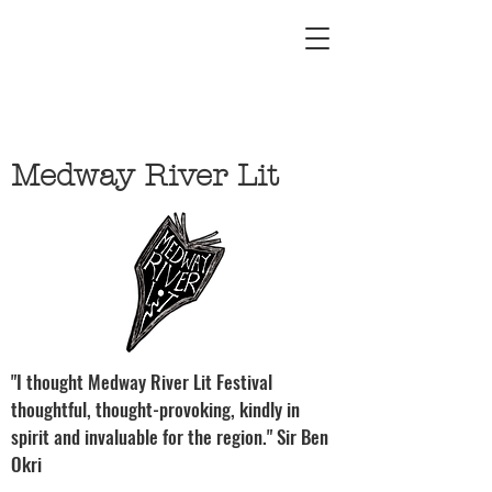
Medway River Lit
"I thought Medway River Lit Festival
thoughtful, thought-provoking, kindly in
spirit and invaluable for the region." Sir Ben
Okri