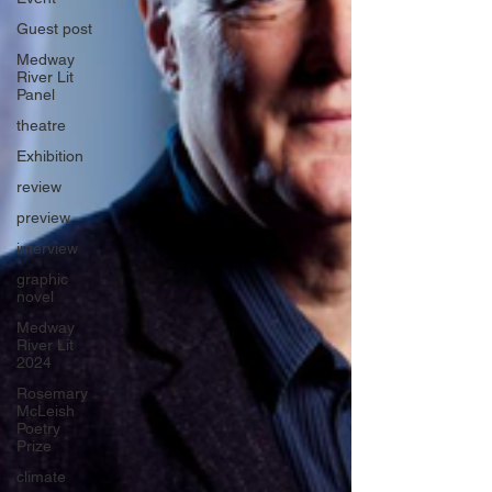
Guest post
Medway
River Lit
Panel
theatre
Exhibition
review
preview
interview
graphic
novel
Medway
River Lit
2024
Rosemary
McLeish
Poetry
Prize
climate