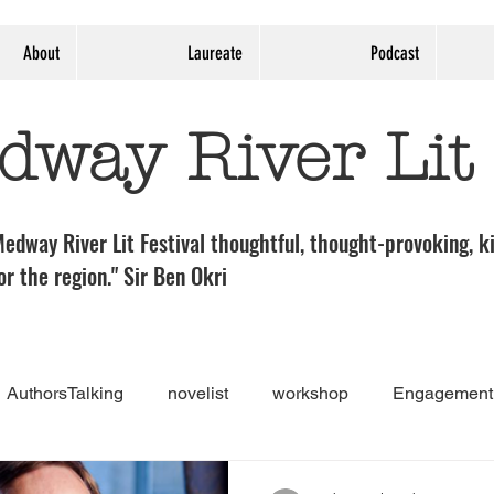
About
Laureate
Podcast
dway River Lit
edway River Lit Festival thoughtful, thought-provoking, ki
or the region." Sir Ben Okri
AuthorsTalking
novelist
workshop
Engagement 
nt
Guest post
Medway River Lit Panel
theatre