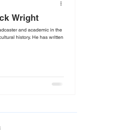
ick Wright
Poetry Prize
roadcaster and academic in the
cultural history. He has written
podcast
poetry
Medway River Lit 2025
!