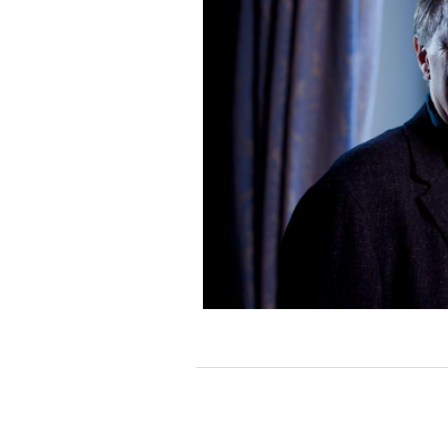
preview
interview
gra
climate emergency
River I
Medway Youth Laureate
b