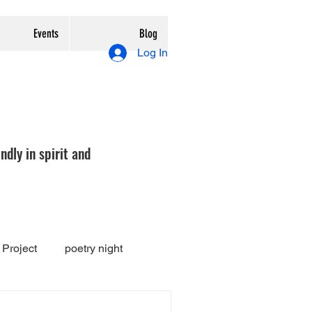
Events
Blog
Log In
ndly in spirit and
Project
poetry night
Exhibition
review