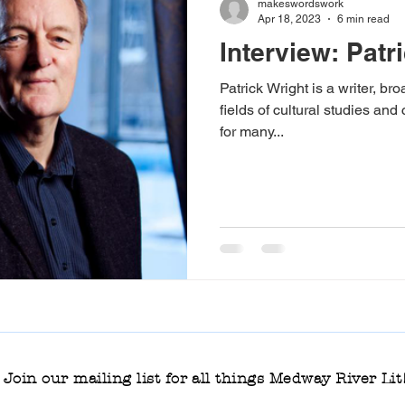
makeswordswork
Apr 18, 2023
6 min read
Interview: Patr
phic novel
Medway River Lit 2024
Rosemary McLeish 
Patrick Wright is a writer, b
fields of cultural studies and 
for many...
s Lit podcast
non-fiction
masterclass
fiction
ooks
Young Adult and Children's books
Rippling Out
Join our mailing list for all things Medway River Lit