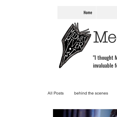
Home
Me
"I thought M
invaluable f
All Posts
behind the scenes
programme
Associate Eve