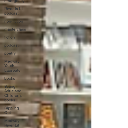
emergency
River Is Lit
podcast
non-fiction
masterclass
fiction
podcast
poetry
Medway
Youth
Laureate
books
Young
Adult and
Children's
books
Rippling
Out
Medway
River Lit