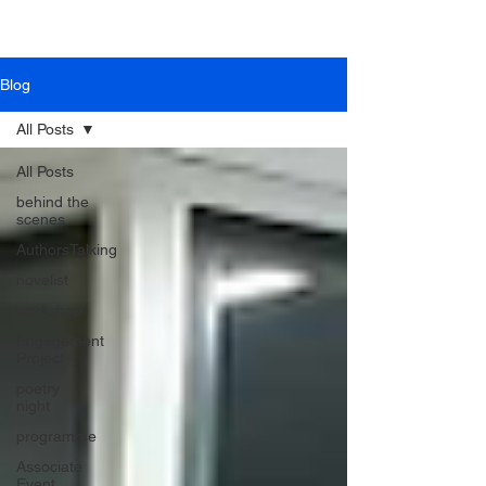
Blog
All Posts
All Posts
behind the
scenes
AuthorsTalking
novelist
workshop
Engagement
Project
poetry
night
programme
Associate
Event