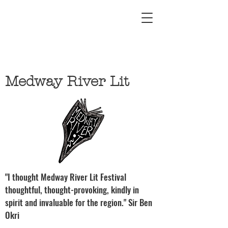
Medway River Lit
"I thought Medway River Lit Festival
thoughtful, thought-provoking, kindly in
spirit and invaluable for the region." Sir Ben
Okri