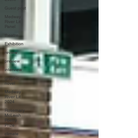
Guest post
Medway
River Lit
Panel
theatre
Exhibition
review
preview
interview
graphic
novel
Medway
River Lit
2024
Rosemary
McLeish
Poetry
Prize
climate