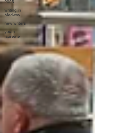
2025
writing in
Medway
new writers
youth
laureate