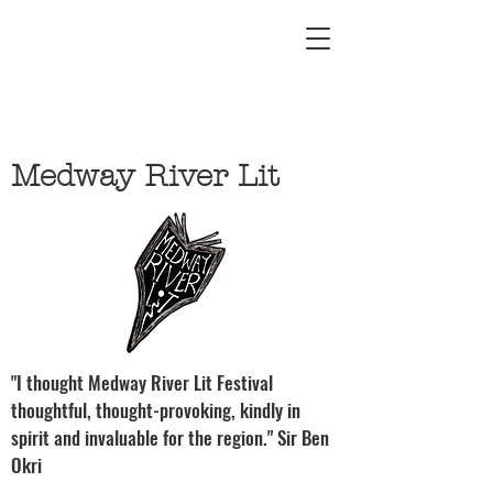
Medway River Lit
"I thought Medway River Lit Festival
thoughtful, thought-provoking, kindly in
spirit and invaluable for the region." Sir Ben
Okri