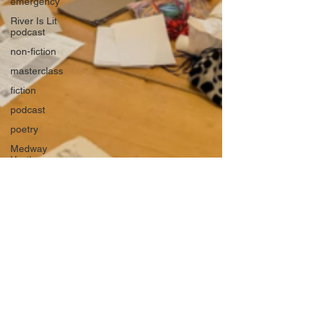
emergency
River Is Lit
podcast
non-fiction
masterclass
fiction
podcast
poetry
Medway
Youth
Laureate
books
Young
Adult and
Children's
books
Rippling
Out
Medway
River Lit