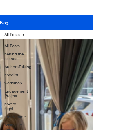
Blog
All Posts
All Posts
behind the
scenes
AuthorsTalking
novelist
workshop
Engagement
Project
poetry
night
programme
Associate
Event