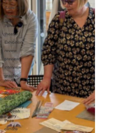
Guest post
Medway
River Lit
Panel
theatre
Exhibition
review
preview
interview
graphic
novel
Medway
River Lit
2024
Rosemary
McLeish
Poetry
Prize
climate