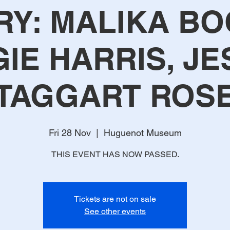
RY: MALIKA BO
IE HARRIS, JE
TAGGART ROS
Fri 28 Nov
  |  
Huguenot Museum
THIS EVENT HAS NOW PASSED.
Tickets are not on sale
See other events