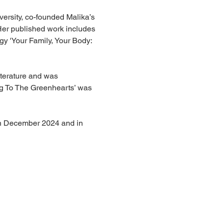
ersity, co-founded Malika’s 
Her published work includes 
gy 'Your Family, Your Body: 
iterature and was 
ng To The Greenhearts’ was 
 in December 2024 and in 