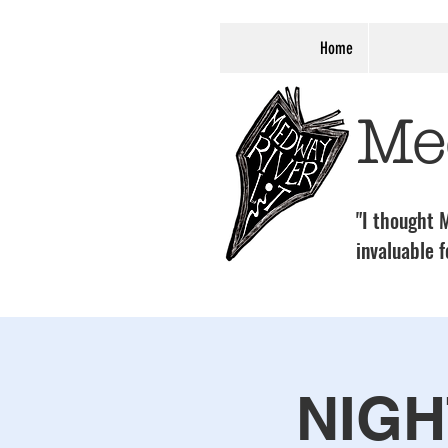
Home
Me
"I thought M
invaluable f
NIGH