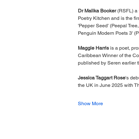
Dr Malika Booker 
(RSFL) a 
Poetry Kitchen and is the f
'Pepper Seed' (Peepal Tree, 
Penguin Modern Poets 3' (P
Maggie Harris 
is a poet, pr
Caribbean Winner of the Com
published by Seren earlier t
Jessica Taggart Rose
's deb
the UK in June 2025 with 
Show More