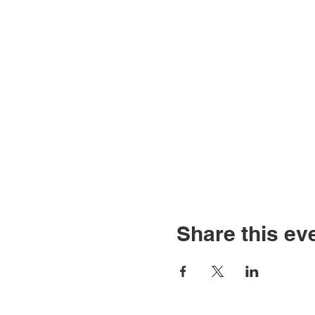
Share this ev