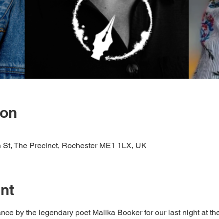
ion
St, The Precinct, Rochester ME1 1LX, UK
nt
nce by the legendary poet Malika Booker for our last night at t