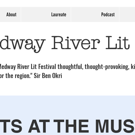
About
Laureate
Podcast
dway River Lit
edway River Lit Festival thoughtful, thought-provoking, ki
or the region." Sir Ben Okri
TS AT THE MU