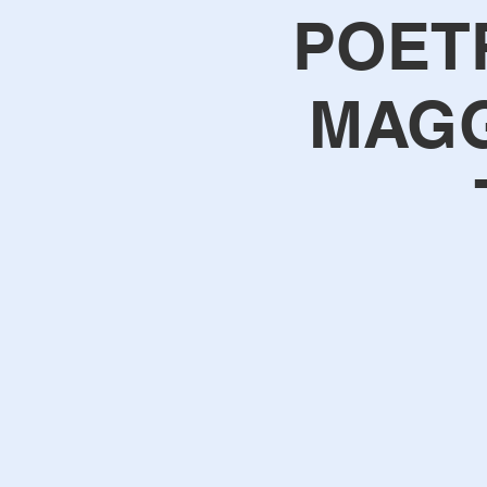
POET
MAGG