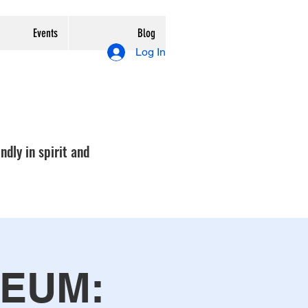
Events
Blog
Log In
ndly in spirit and
SEUM: