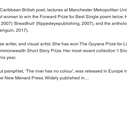
Caribbean British poet, lectures at Manchester Metropolitan Univ
irst woman to win the Forward Prize for Best Single poem twice. 
2007) 'Breadfruit' (flippedeyepublishing, 2007), and the antholo
enguin, 2017).
ose writer, and visual artist. She has won The Guyana Prize for L
monwealth Short Story Prize. Her most recent collection ‘I Si
his year.
ut pamphlet, 'The river has no colour', was released in Europe
The New Menard Press. Widely published in…