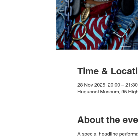
Time & Locat
28 Nov 2025, 20:00 – 21:30
Huguenot Museum, 95 High 
About the eve
A special headline performa