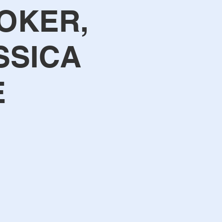
OKER,
SSICA
E