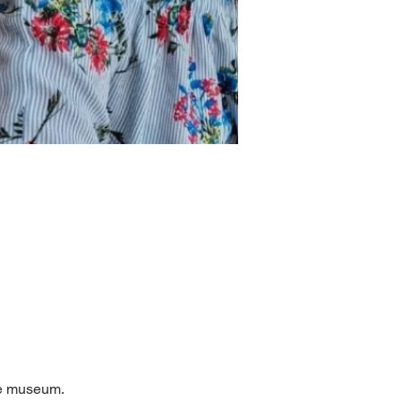
he museum. 