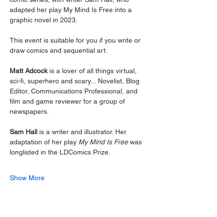
adapted her play My Mind Is Free into a 
graphic novel in 2023. 
This event is suitable for you if you write or 
draw comics and sequential art. 
Matt Adcock
 is a lover of all things virtual, 
sci-fi, superhero and scary... Novelist, Blog 
Editor, Communications Professional, and 
film and game reviewer for a group of 
newspapers. 
Sam Hall
 is a writer and illustrator. Her 
adaptation of her play 
My Mind Is Free 
was 
longlisted in the LDComics Prize. 
Show More