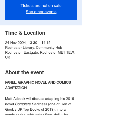
Tickets are not on sale
See other events
Time & Location
24 Nov 2024, 13:30 – 14:15
Rochester Library, Community Hub
Rochester, Eastgate, Rochester ME1 1EW,
UK
About the event
PANEL: GRAPHIC NOVEL AND COMICS 
ADAPTATION
Matt Adcock will discuss adapting his 2019 
novel 
Complete Darkness
 (one of Den of 
Geek's UK Top Books of 2019), into a 
comic series, with writer Sam Hall, who 