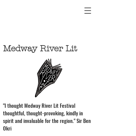
Medway River Lit
"I thought Medway River Lit Festival
thoughtful, thought-provoking, kindly in
spirit and invaluable for the region." Sir Ben
Okri