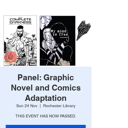
Panel: Graphic
Novel and Comics
Adaptation
Sun 24 Nov
  |  
Rochester Library
THIS EVENT HAS NOW PASSED.