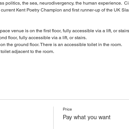
ass politics, the sea, neurodivergency, the human experience.  C
, current Kent Poetry Champion and first runner-up of the UK 
ace venue is on the first floor, fully accessible via a lift, or stairs
nd floor, fully accessible via a lift, or stairs.
s on the ground floor. There is an accessible toilet in the room.
e toilet adjacent to the room.
Price
Pay what you want