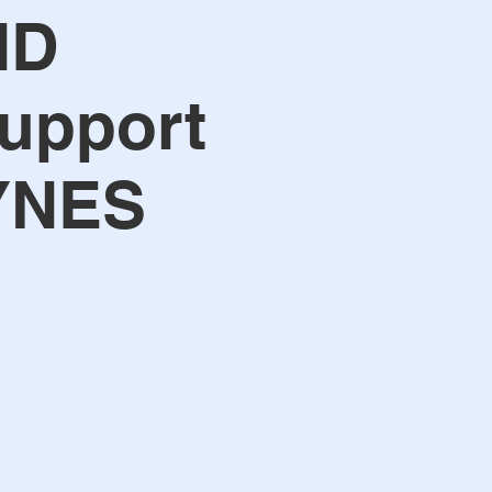
ND
upport
YNES