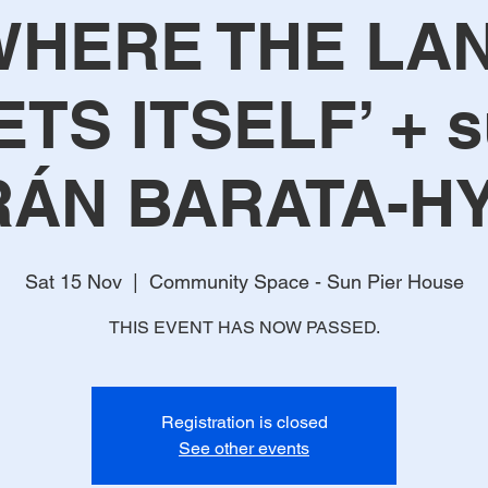
WHERE THE LA
TS ITSELF’ + s
RÁN BARATA-H
Sat 15 Nov
  |  
Community Space - Sun Pier House
THIS EVENT HAS NOW PASSED.
Registration is closed
See other events