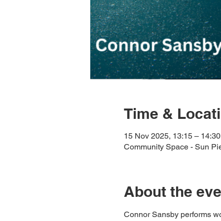
Time & Locat
15 Nov 2025, 13:15 – 14:30
Community Space - Sun Pi
About the eve
Connor Sansby performs work 