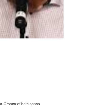
t. Creator of both space 