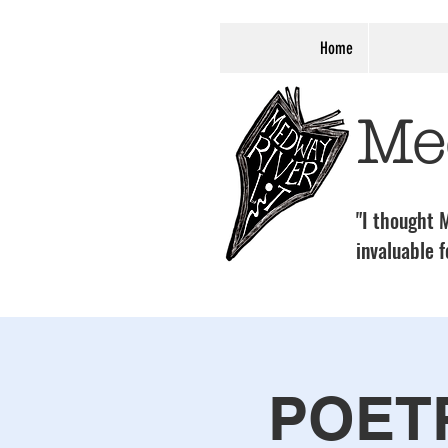
Home
Me
"I thought M
invaluable f
POET