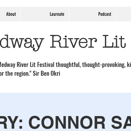
About
Laureate
Podcast
dway River Lit
edway River Lit Festival thoughtful, thought-provoking, ki
or the region." Sir Ben Okri
RY: CONNOR S