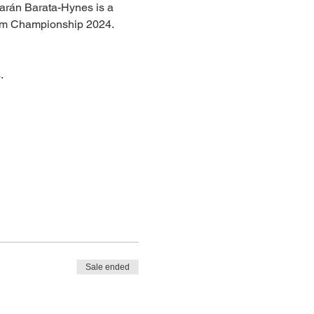
iarán Barata-Hynes is a 
Slam Championship 2024.
.
Sale ended