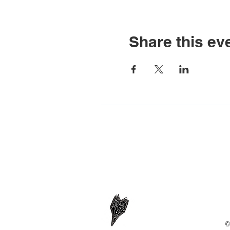
Share this ev
©