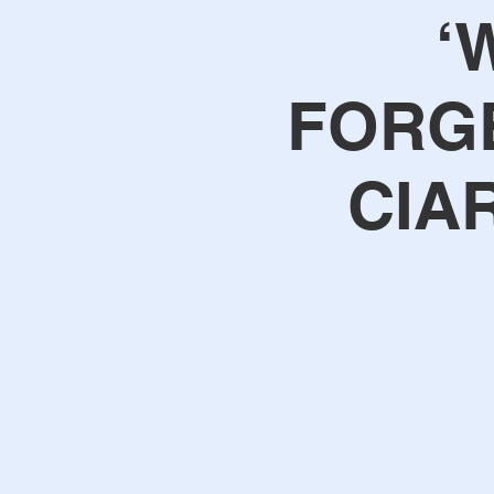
‘
FORGE
CIA