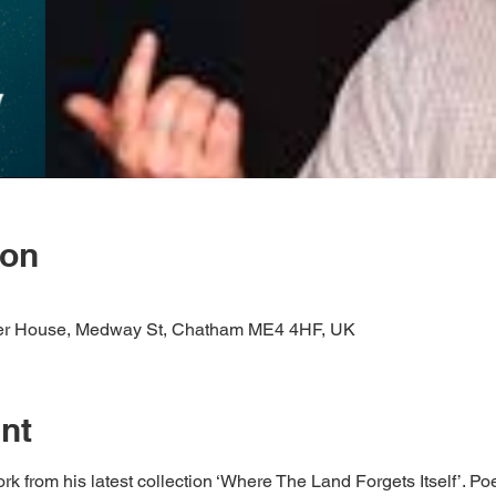
ion
er House, Medway St, Chatham ME4 4HF, UK
nt
from his latest collection ‘Where The Land Forgets Itself’. Poe