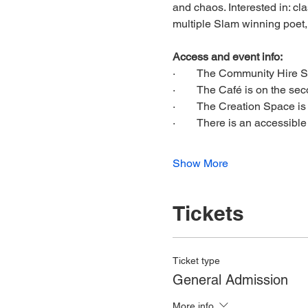
and chaos. Interested in: cl
multiple Slam winning poet
Access and event info:
·        The Community Hire Sp
·        The Café is on the seco
·        The Creation Space i
·        There is an accessibl
Show More
Tickets
Ticket type
General Admission
More info