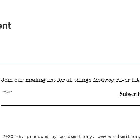
ent
Join our mailing list for all things Medway River Lit
Email
Subscri
 2023-25, produced by Wordsmithery.
www.wordsmither