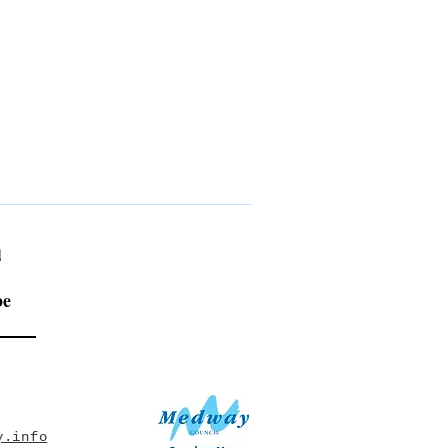
!
be
y.info