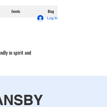
Events
Blog
Log In
ndly in spirit and
ANSBY