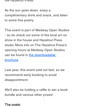
the Hazelnut Press.
As the sun goes down, enjoy a 
complimentary drink and snack, and listen 
to some fine poetry.  
This event is part of Medway Open Studios 
- so do check out some of the local art on 
show in the house and Hazelnut Press 
studio. More info on The Hazelnut Press's 
opening hours at Medway Open Studios 
can be found in 
the downloadable 
brochure
.  
Last year, this event sold out fast, so we 
recommend early booking to avoid 
disappointment.
We'll also be holding a raffle to win a book 
bundle and various other prizes!
The poets: 