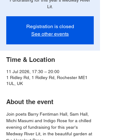
Fundraising for this year's Medway River
Lit.
Registration is closed
See other events
Time & Location
11 Jul 2026, 17:30 – 20:00
1 Ridley Rd, 1 Ridley Rd, Rochester ME1
1UL, UK
About the event
Join poets Barry Fentiman Hall, Sam Hall, 
Michi Masumi and Indigo Rose for a chilled 
evening of fundraising for this year's 
Medway River Lit, in the beautiful garden at 