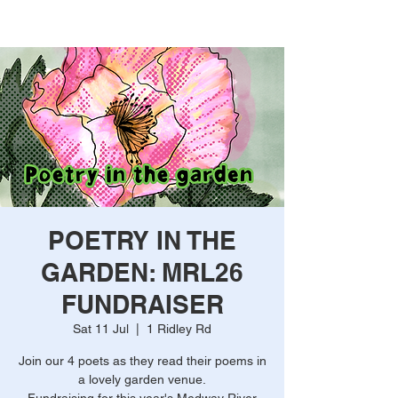
POETRY IN THE
GARDEN: MRL26
FUNDRAISER
Sat 11 Jul
  |  
1 Ridley Rd
Join our 4 poets as they read their poems in
a lovely garden venue.