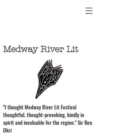
Medway River Lit
"I thought Medway River Lit Festival
thoughtful, thought-provoking, kindly in
spirit and invaluable for the region." Sir Ben
Okri