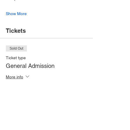
Show More
Tickets
Sold Out
Ticket type
General Admission
More info
Price
£10.00
This event is sold out