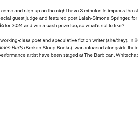
o come and sign up on the night have 3 minutes to impress the 
special guest judge and featured poet Lalah-Simone Springer, fo
ic
 for 2024 and win a cash prize too, so what’s not to like?
a working-class poet and speculative fiction writer (she/they). In 
mmon Birds 
(Broken Sleep Books), was released alongside their
performance artist have been staged at The Barbican, Whitecha