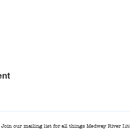
ent
Join our mailing list for all things Medway River Lit