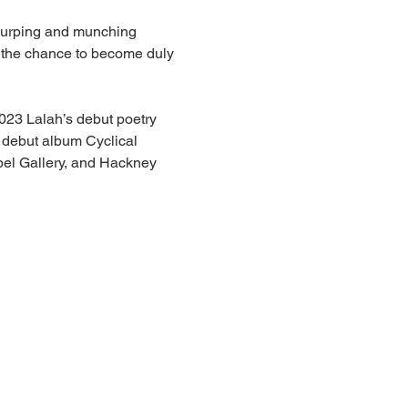
slurping and munching 
r the chance to become duly 
2023 Lalah’s debut poetry 
 debut album Cyclical 
pel Gallery, and Hackney 