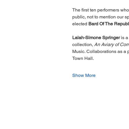
The first ten performers wh
public, not to mention our 
elected 
Bard Of The Republ
Lalah-Simone Springer
 is 
collection, 
An Aviary of Co
Music. Collaborations as a 
Town Hall.
Show More