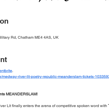
ion
Military Rd, Chatham ME4 4AS, UK
nt
entbrite
.  
/e/medway-river-lit-poetry-republic-meanderslam-tickets-1033
ents MEANDERSLAM!
r Lit finally enters the arena of competitive spoken word with 