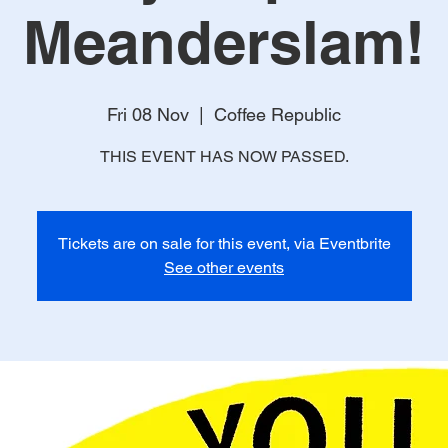
Meanderslam!
Fri 08 Nov
  |  
Coffee Republic
THIS EVENT HAS NOW PASSED.
Tickets are on sale for this event, via Eventbrite
See other events