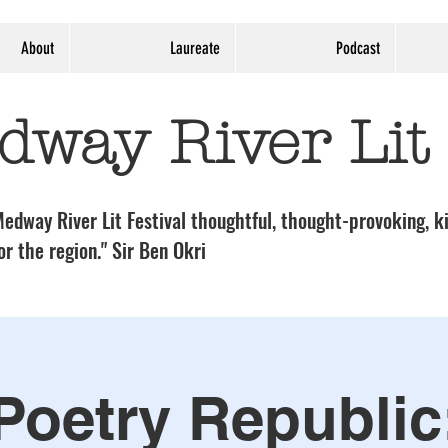
About
Laureate
Podcast
dway River Lit
edway River Lit Festival thoughtful, thought-provoking, ki
or the region." Sir Ben Okri
Poetry Republic