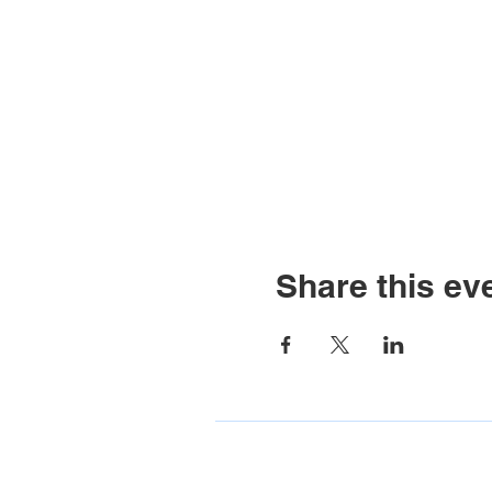
Share this ev