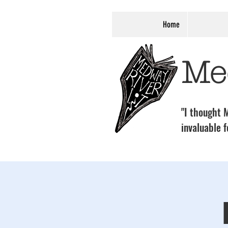
Home
Me
"I thought M
invaluable f