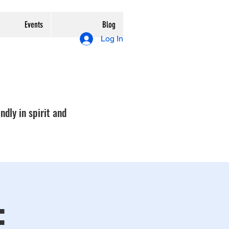
Events
Blog
Log In
ndly in spirit and
: