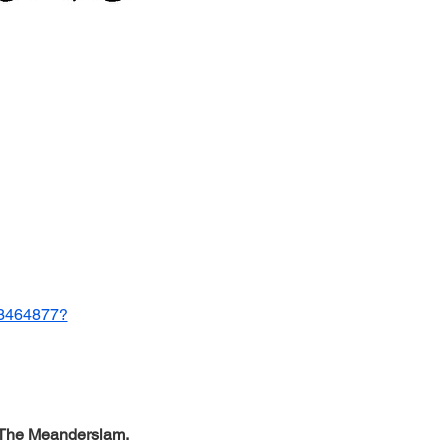
593464877?
The Meanderslam.