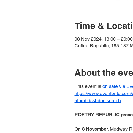
Time & Locat
08 Nov 2024, 18:00 – 20:00
Coffee Republic, 185-187 
About the eve
This event is 
on sale via Ev
https://www.eventbrite.com
aff=ebdssbdestsearch
POETRY REPUBLIC pres
On 
8
November, 
Medway Rive