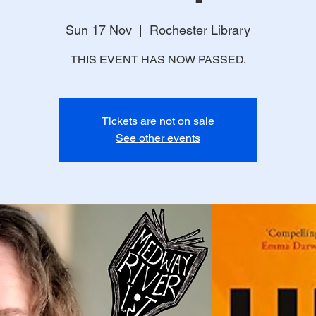
Sun 17 Nov
  |  
Rochester Library
THIS EVENT HAS NOW PASSED.
Tickets are not on sale
See other events