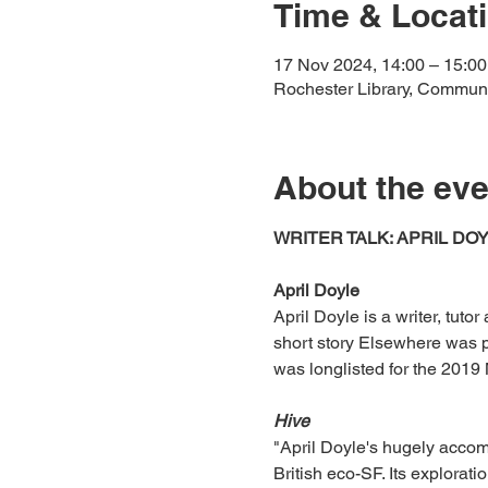
Time & Locat
17 Nov 2024, 14:00 – 15:00
Rochester Library, Commun
About the eve
WRITER TALK: APRIL DO
April Doyle
April Doyle is a writer, tuto
short story Elsewhere was p
was longlisted for the 2019 
Hive
"April Doyle's hugely accomp
British eco-SF. Its explorati