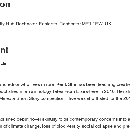
ion
ity Hub Rochester, Eastgate, Rochester ME1 1EW, UK
nt
YLE
r and editor who lives in rural Kent. She has been teaching creati
ublished in an anthology Tales From Elsewhere in 2016. Her sho
Mslexia Short Story competition. Hive was shortlisted for the 20
lished debut novel skilfully folds contemporary concerns into a 
on of climate change, loss of biodiversity, social collapse and pre