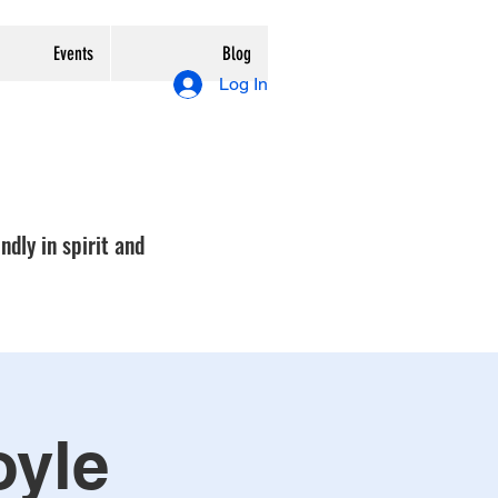
Events
Blog
Log In
ndly in spirit and
oyle