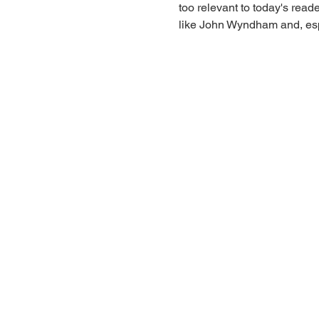
too relevant to today's read
like John Wyndham and, espe