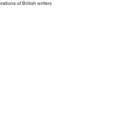
tions of British writers 