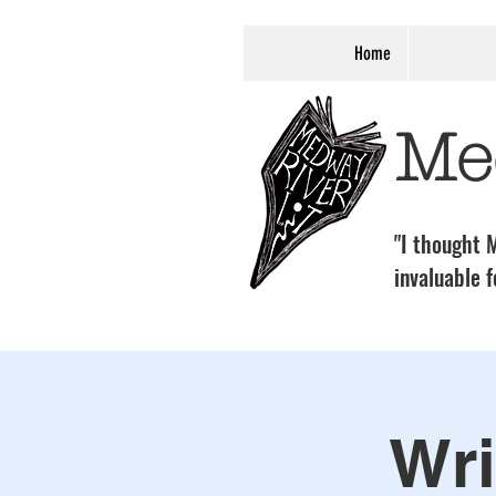
Home
Me
"I thought M
invaluable f
Wri