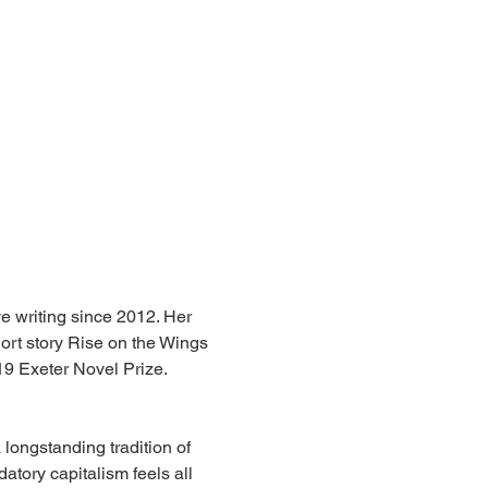
ve writing since 2012. Her 
rt story Rise on the Wings 
19 Exeter Novel Prize.
longstanding tradition of 
datory capitalism feels all 