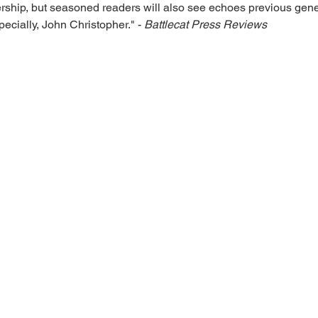
ership, but seasoned readers will also see echoes previous genera
cially, John Christopher." - 
Battlecat Press Reviews