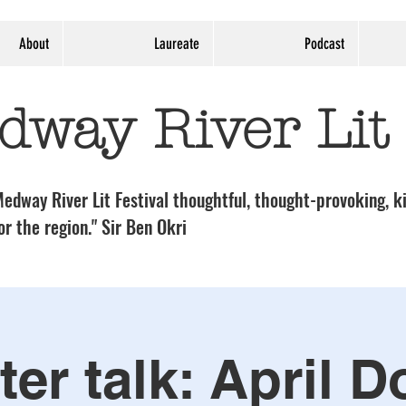
About
Laureate
Podcast
dway River Lit
edway River Lit Festival thoughtful, thought-provoking, ki
or the region." Sir Ben Okri
ter talk: April D