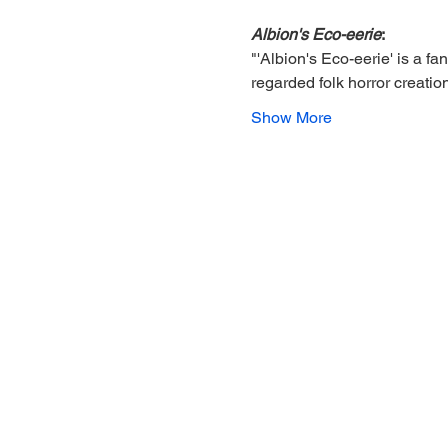
Albion's Eco-eerie
: 
"'Albion's Eco-eerie' is a fa
regarded folk horror creatio
Show More