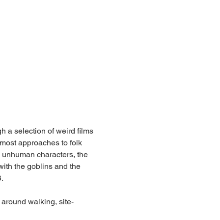
h a selection of weird films 
most approaches to folk 
he unhuman characters, the 
 with the goblins and the 
.
 around walking, site-