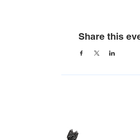
Share this ev