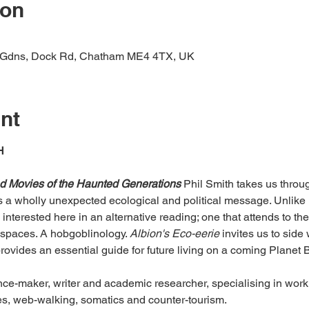
ion
e Gdns, Dock Rd, Chatham ME4 4TX, UK
nt
H
nd Movies of the Haunted Generations
 Phil Smith takes us throug
a wholly unexpected ecological and political message. Unlike 
 interested here in an alternative reading; one that attends to t
spaces. A hobgoblinology. 
Albion's Eco-eerie
 invites us to side
provides an essential guide for future living on a coming Planet B
nce-maker, writer and academic researcher, specialising in work
es, web-walking, somatics and counter-tourism.