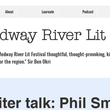
About
Laureate
Podcast
dway River Lit
edway River Lit Festival thoughtful, thought-provoking, ki
or the region." Sir Ben Okri
ter talk: Phil S