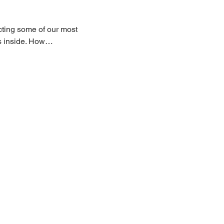
ecting some of our most 
ats inside. How…