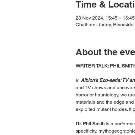
Time & Locat
23 Nov 2024, 15:45 – 16:45
Chatham Library, Riversid
About the eve
WRITER TALK: PHIL SMIT
In 
Albion's Eco-eerie: TV a
and TV shows and uncovers 
horror or hauntology, we are
materials and the edgeland 
exploited mutant hordes. It 
Dr. Phil Smith
 is a performa
specificity, mythogeographi