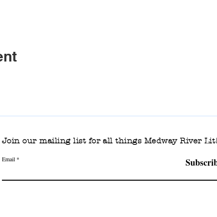
ent
Join our mailing list for all things Medway River Lit
Email
Subscri