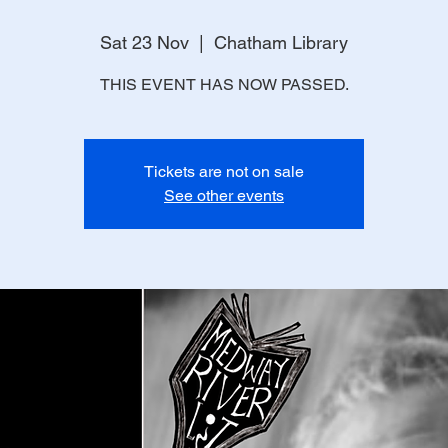
Sat 23 Nov
  |  
Chatham Library
THIS EVENT HAS NOW PASSED.
Tickets are not on sale
See other events