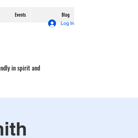
Events
Blog
Log In
ndly in spirit and
mith