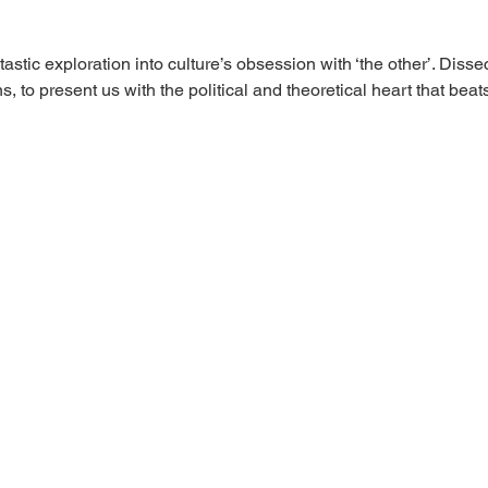
ntastic exploration into culture’s obsession with ‘the other’. Diss
ns, to present us with the political and theoretical heart that be