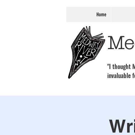
Home
Me
"I thought M
invaluable f
Wri