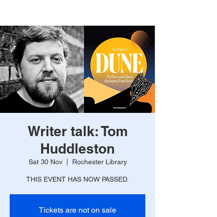
Writer talk: Tom
Huddleston
Sat 30 Nov
  |  
Rochester Library
THIS EVENT HAS NOW PASSED.
Tickets are not on sale