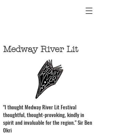
Medway River Lit
"I thought Medway River Lit Festival
thoughtful, thought-provoking, kindly in
spirit and invaluable for the region." Sir Ben
Okri