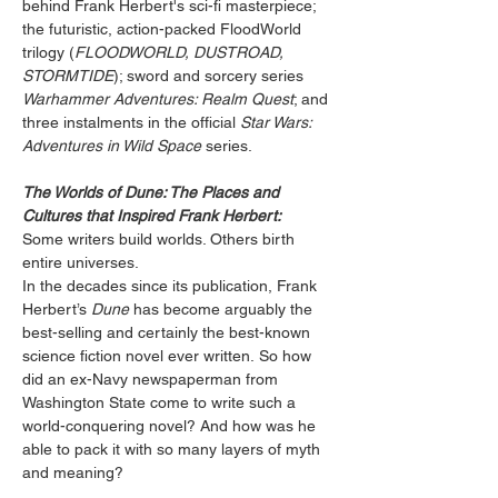
behind Frank Herbert's sci-fi masterpiece; 
the futuristic, action-packed FloodWorld 
trilogy (
FLOODWORLD, DUSTROAD, 
STORMTIDE
); sword and sorcery series 
Warhammer Adventures: Realm Quest
; and 
three instalments in the official 
Star Wars: 
Adventures in Wild Space
 series.
The Worlds of Dune: The Places and 
Cultures that Inspired Frank Herbert:
Some writers build worlds. Others birth 
entire universes. 
In the decades since its publication, Frank 
Herbert’s 
Dune
 has become arguably the 
best-selling and certainly the best-known 
science fiction novel ever written. So how 
did an ex-Navy newspaperman from 
Washington State come to write such a 
world-conquering novel? And how was he 
able to pack it with so many layers of myth 
and meaning? 