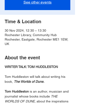
See other events
Time & Location
30 Nov 2024, 12:30 – 13:30
Rochester Library, Community Hub
Rochester, Eastgate, Rochester ME1 1EW,
UK
About the event
WRITER TALK: TOM HUDDLESTON
Tom Huddleston will talk about writing his 
book, 
The Worlds of Dune.
Tom Huddleston
 is an author, musician and 
journalist whose books include 
THE 
WORLDS OF DUNE
, about the inspirations 