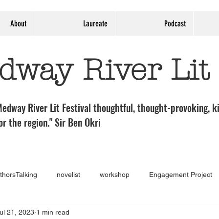
About
Laureate
Podcast
dway River Lit
edway River Lit Festival thoughtful, thought-provoking, ki
or the region." Sir Ben Okri
thorsTalking
novelist
workshop
Engagement Project
ul 21, 2023
1 min read
Guest post
Medway River Lit Panel
theatre
Exhibi