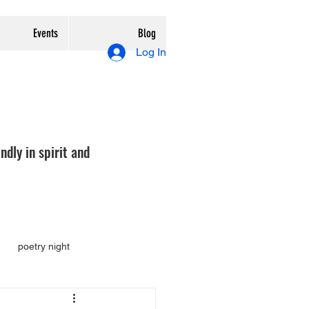
Events
Blog
Log In
ndly in spirit and
poetry night
tion
review
preview