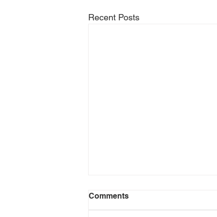
Recent Posts
Comments