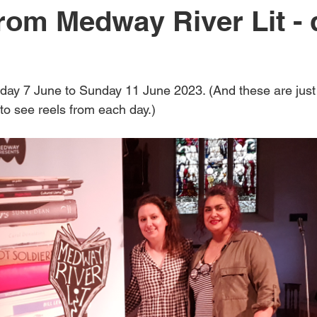
rom Medway River Lit - 
Medway River Lit 2024
Rosemary McLeish Poetry Prize
cli
ay 7 June to Sunday 11 June 2023. (And these are just
n
masterclass
fiction
podcast
poetry
Medway
to see reels from each day.)
Rippling Out
Medway River Lit 2025