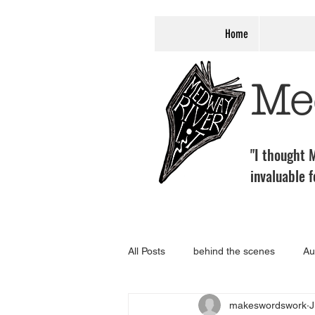
Home
Me
"I thought M
invaluable f
All Posts
behind the scenes
Au
makeswordswork
J
programme
Associate Event