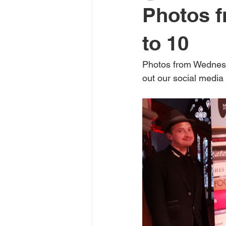
Photos f
interview
graphic novel
to 10
Photos from Wednesd
River Is Lit podcast
non-fictio
out our social media 
Young Adult and Children's books