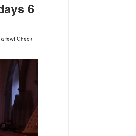
days 6
mate emergency
 a few! Check 
 Youth Laureate
books