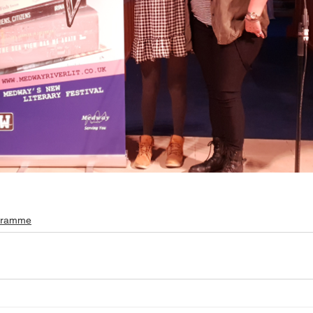
gramme