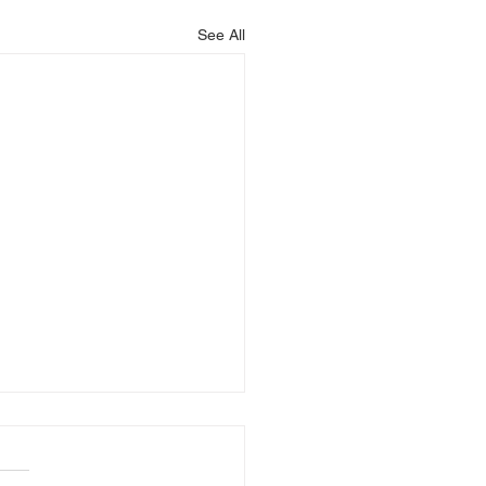
See All