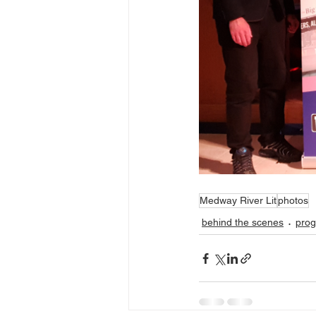
Medway River Lit
photos
behind the scenes
pro