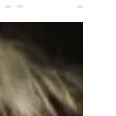
ABout our Carbon Literacy Awareness event on 13
November as part of CLAD 25.