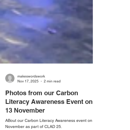
makeswordswork
Nov 17, 2025
2 min read
Photos from our Carbon
Literacy Awareness Event on
13 November