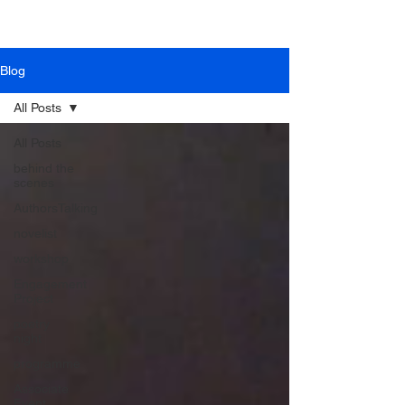
Blog
All Posts
All Posts
behind the
scenes
AuthorsTalking
novelist
workshop
Engagement
Project
poetry
night
programme
Associate
Event