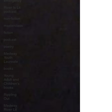
emergency
River Is Lit
podcast
non-fiction
masterclass
fiction
podcast
poetry
Medway
Youth
Laureate
books
Young
Adult and
Children's
books
Rippling
Out
Medway
River Lit