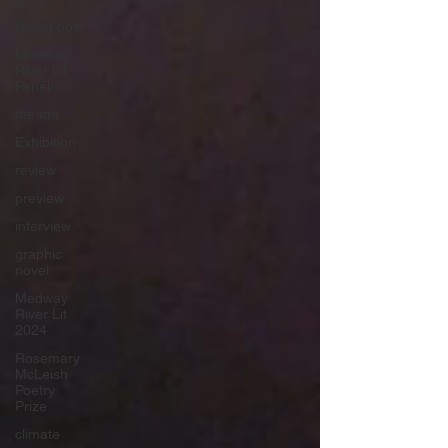
Guest post
Medway
River Lit
Panel
theatre
Exhibition
review
preview
interview
graphic
novel
Medway
River Lit
2024
Rosemary
McLeish
Poetry
Prize
climate