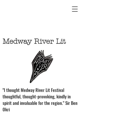
Medway River Lit
"I thought Medway River Lit Festival
thoughtful, thought-provoking, kindly in
spirit and invaluable for the region." Sir Ben
Okri