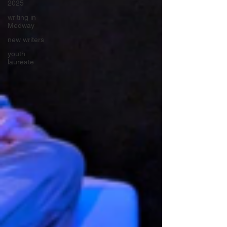
2025
writing in
Medway
new writers
youth
laureate