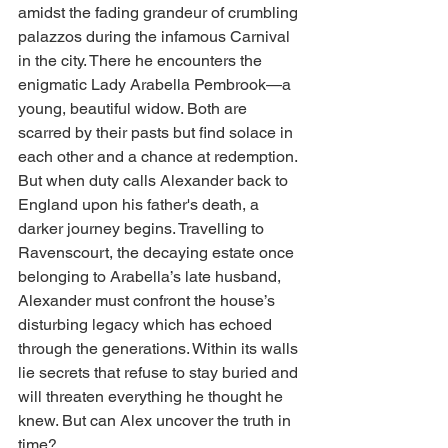
amidst the fading grandeur of crumbling 
palazzos during the infamous Carnival 
in the city. There he encounters the 
enigmatic Lady Arabella Pembrook—a 
young, beautiful widow. Both are 
scarred by their pasts but find solace in 
each other and a chance at redemption.
But when duty calls Alexander back to 
England upon his father's death, a 
darker journey begins. Travelling to 
Ravenscourt, the decaying estate once 
belonging to Arabella’s late husband, 
Alexander must confront the house’s 
disturbing legacy which has echoed 
through the generations. Within its walls 
lie secrets that refuse to stay buried and 
will threaten everything he thought he 
knew. But can Alex uncover the truth in 
time?