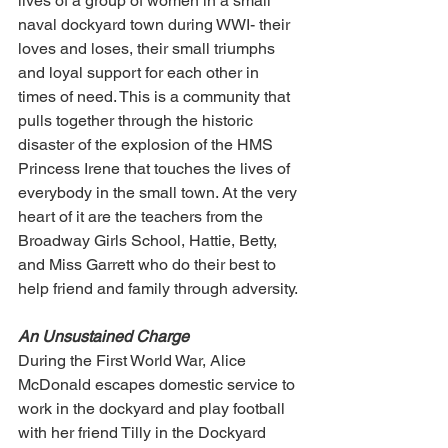
lives of a group of women in a small 
naval dockyard town during WWI- their 
loves and loses, their small triumphs 
and loyal support for each other in 
times of need. This is a community that 
pulls together through the historic 
disaster of the explosion of the HMS 
Princess Irene that touches the lives of 
everybody in the small town. At the very 
heart of it are the teachers from the 
Broadway Girls School, Hattie, Betty, 
and Miss Garrett who do their best to 
help friend and family through adversity.
An Unsustained Charge
During the First World War, Alice 
McDonald escapes domestic service to 
work in the dockyard and play football 
with her friend Tilly in the Dockyard 