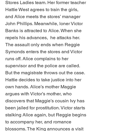
Stores Ladies team. Her former teacher 
Hattie West agrees to train the girls, 
and Alice meets the stores’ manager 
John Phillips. Meanwhile, loner Victor 
Banks is attracted to Alice. When she 
repels his advances,  he attacks her. 
The assault only ends when Reggie 
Symonds enters the stores and Victor 
runs off. Alice complains to her 
supervisor and the police are called. 
But the magistrate throws out the case. 
Hattie decides to take justice into her 
own hands. Alice’s mother Maggie 
argues with Victor’s mother, who 
discovers that Maggie’s cousin Ivy has 
been jailed for prostitution. Victor starts 
stalking Alice again, but Reggie begins 
to accompany her, and romance 
blossoms. The King announces a visit 