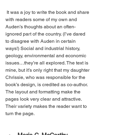
 It was a joy to write the book and share 
with readers some of my own and 
Auden’s thoughts about an often-
ignored part of the country. (I’ve dared 
to disagree with Auden in certain 
ways!) Social and industrial history, 
geology, environmental and economic 
issues…they’re all explored. The text is 
mine, but it’s only right that my daughter 
Chrissie, who was responsible for the 
book’s design, is credited as co-author. 
The layout and formatting make the 
pages look very clear and attractive. 
Their variety makes the reader want to 
turn the page.