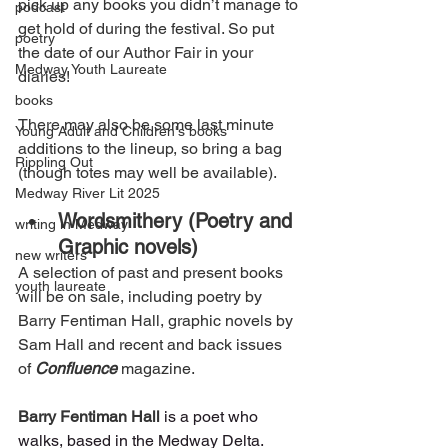
pick up any books you didn’t manage to 
podcast
get hold of during the festival. So put 
poetry
the date of our Author Fair in your 
Medway Youth Laureate
diaries! 
books
There may also be some last minute 
Young Adult and Children's books
additions to the lineup, so bring a bag 
Rippling Out
(though totes may well be available). 
Medway River Lit 2025
Wordsmithery (Poetry and 
writing in Medway
Graphic novels)
new writers
A selection of past and present books 
youth laureate
will be on sale, including poetry by 
Barry Fentiman Hall, graphic novels by 
Sam Hall and recent and back issues 
of 
Confluence
 magazine.
Barry Fentiman Hall
is a poet who 
walks, based in the Medway Delta. 