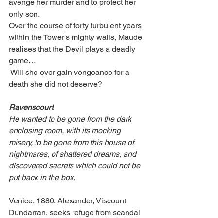
avenge her murder and to protect her 
only son.
Over the course of forty turbulent years 
within the Tower's mighty walls, Maude 
realises that the Devil plays a deadly 
game…
 Will she ever gain vengeance for a 
death she did not deserve? 
Ravenscourt
He wanted to be gone from the dark 
enclosing room, with its mocking 
misery, to be gone from this house of 
nightmares, of shattered dreams, and 
discovered secrets which could not be 
put back in the box.
Venice, 1880. Alexander, Viscount 
Dundarran, seeks refuge from scandal 