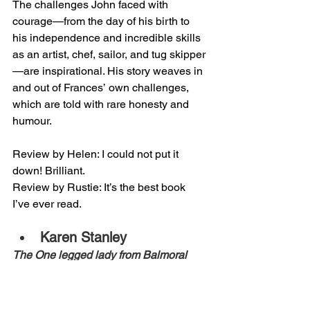
The challenges John faced with 
courage—from the day of his birth to 
his independence and incredible skills 
as an artist, chef, sailor, and tug skipper
—are inspirational. His story weaves in 
and out of Frances’ own challenges, 
which are told with rare honesty and 
humour. 
Review by Helen: I could not put it 
down! Brilliant.
Review by Rustie: It’s the best book 
I’ve ever read.
Karen Stanley
The One legged lady from Balmoral 
Road
Follow Kaz, a mobile hairdresser, as 
she dashes from one colourful client to 